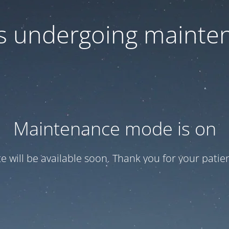
 is undergoing mainte
Maintenance mode is on
te will be available soon. Thank you for your patien