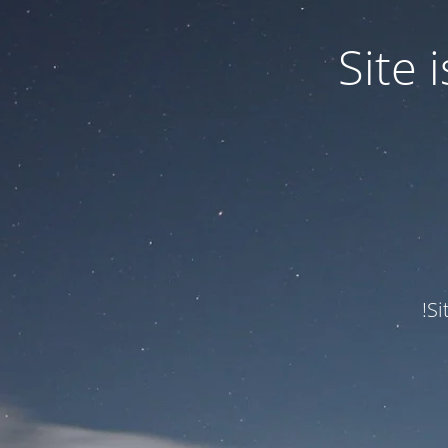
Site
Si