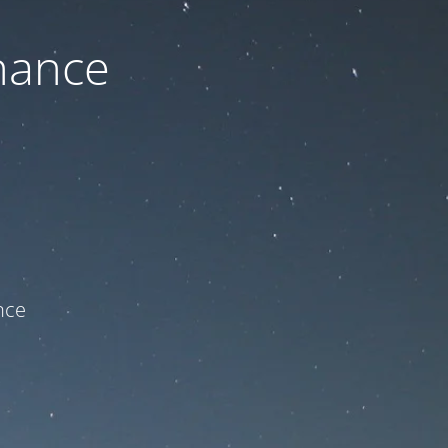
nance
ce!