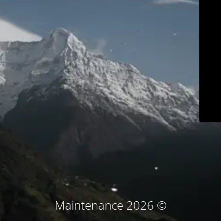
© Maintenance 2026