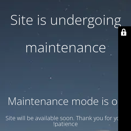
Site is undergoing
maintenance
Maintenance mode is on
Site will be available soon. Thank you for your
patience!